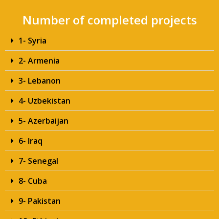
Number of completed projects
1- Syria
2- Armenia
3- Lebanon
4- Uzbekistan
5- Azerbaijan
6- Iraq
7- Senegal
8- Cuba
9- Pakistan