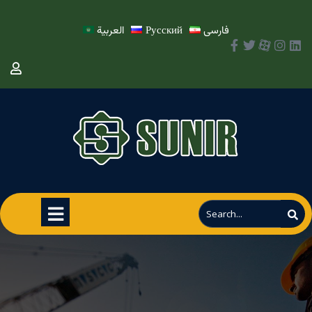
العربية
Русский
فارسی