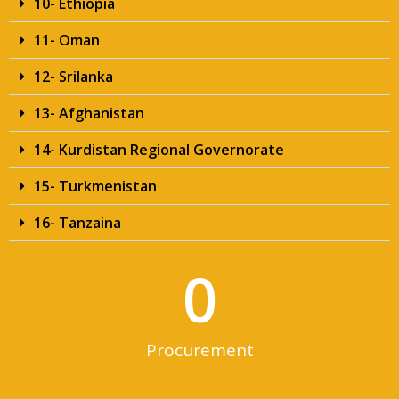
10- Ethiopia
11- Oman
12- Srilanka
13- Afghanistan
14- Kurdistan Regional Governorate
15- Turkmenistan
16- Tanzaina
0
Procurement