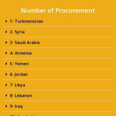
Number of Procurement
1- Turkmenistan
2- Syria
3- Saudi Arabia
4- Armenia
5- Yemen
6- Jordan
7- Libya
8- Lebanon
9- Iraq