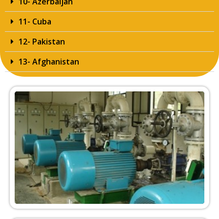
10- Azerbaijan
11- Cuba
12- Pakistan
13- Afghanistan