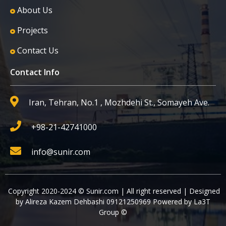
About Us
Projects
Contact Us
Contact Info
Iran, Tehran, No.1 , Mozhdehi St., Somayeh Ave.
+98-21-42741000
info@sunir.com
Copyright 2020-2024 © Sunir.com | All right reserved | Designed
by Alireza Kazem Dehbashi 09121250969 Powered by La3T
Group ©