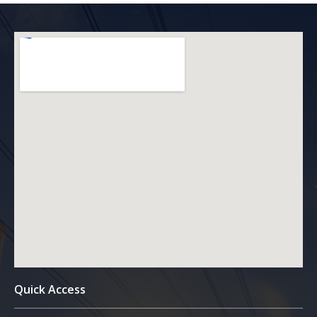
Quick Access