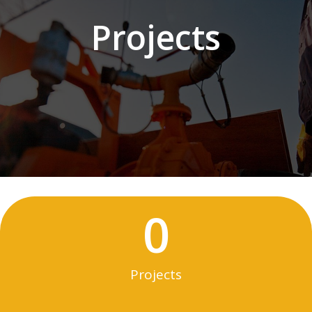
Projects
0
Projects