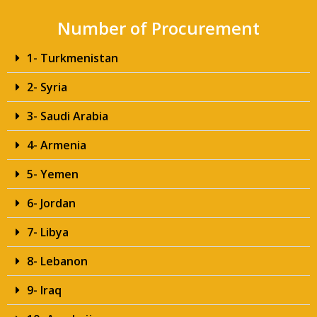
Number of Procurement
1- Turkmenistan
2- Syria
3- Saudi Arabia
4- Armenia
5- Yemen
6- Jordan
7- Libya
8- Lebanon
9- Iraq