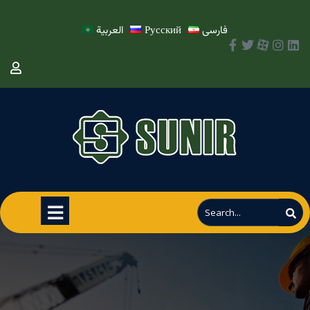
العربية
Русский
فارسی