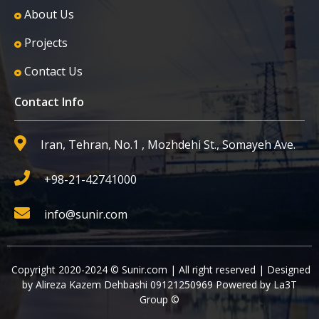
About Us
Projects
Contact Us
Contact Info
Iran, Tehran, No.1 , Mozhdehi St., Somayeh Ave.
+98-21-42741000
info@sunir.com
Copyright 2020-2024 © Sunir.com | All right reserved | Designed
by Alireza Kazem Dehbashi 09121250969 Powered by La3T
Group ©