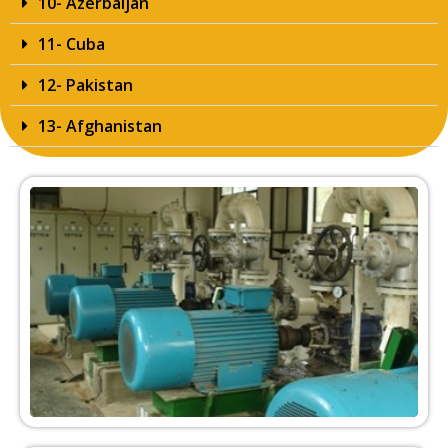
10- Azerbaijan
11- Cuba
12- Pakistan
13- Afghanistan