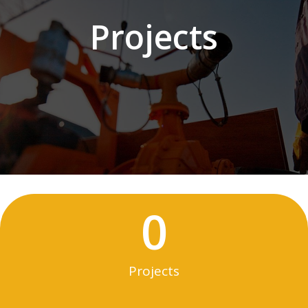
Projects
0
Projects