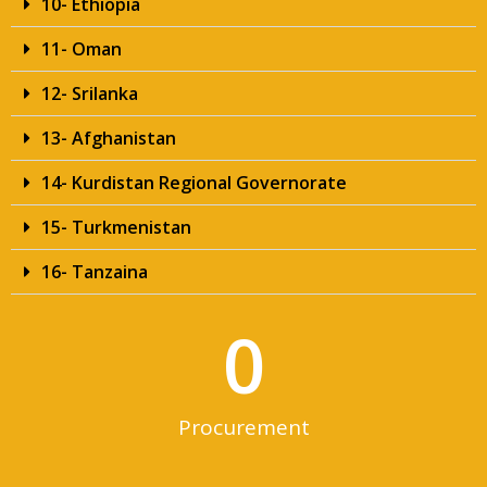
10- Ethiopia
11- Oman
12- Srilanka
13- Afghanistan
14- Kurdistan Regional Governorate
15- Turkmenistan
16- Tanzaina
0
Procurement