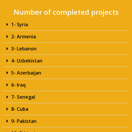
Number of completed projects
1- Syria
2- Armenia
3- Lebanon
4- Uzbekistan
5- Azerbaijan
6- Iraq
7- Senegal
8- Cuba
9- Pakistan