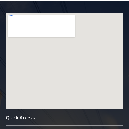
Quick Access