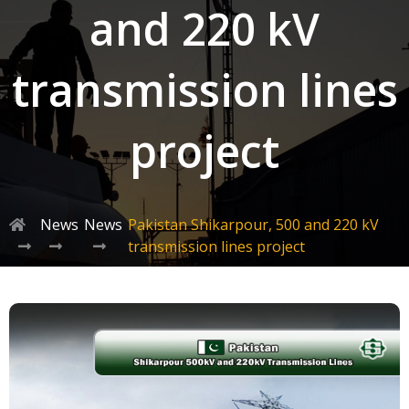
and 220 kV
transmission lines
project
News
News
Pakistan Shikarpour, 500 and 220 kV
transmission lines project