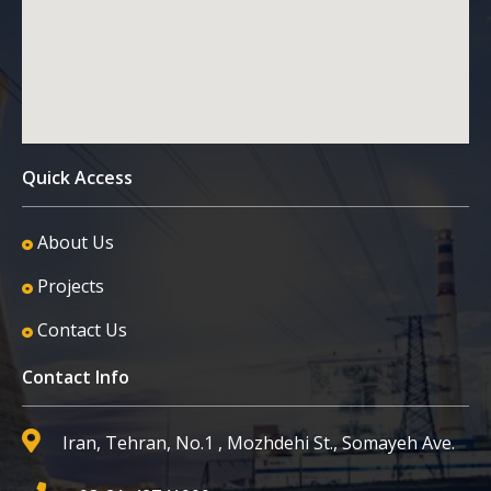
Quick Access
About Us
Projects
Contact Us
Contact Info
Iran, Tehran, No.1 , Mozhdehi St., Somayeh Ave.