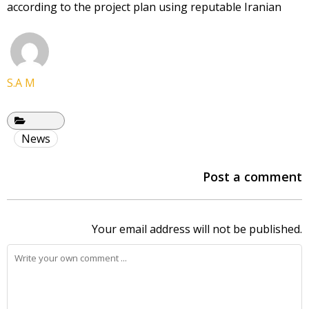
according to the project plan using reputable Iranian
S.A M
News
Post a comment
Your email address will not be published.