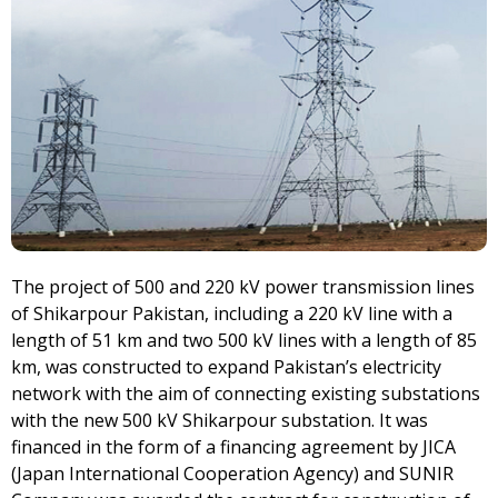
The project of 500 and 220 kV power transmission lines
of Shikarpour Pakistan, including a 220 kV line with a
length of 51 km and two 500 kV lines with a length of 85
km, was constructed to expand Pakistan’s electricity
network with the aim of connecting existing substations
with the new 500 kV Shikarpour substation. It was
financed in the form of a financing agreement by JICA
(Japan International Cooperation Agency) and SUNIR