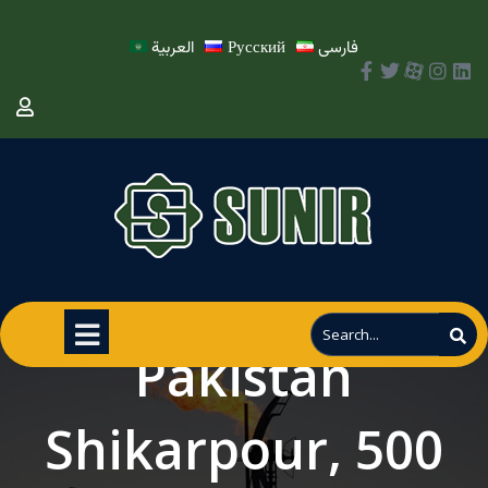
العربية
Русский
فارسی
Pakistan
Shikarpour, 500