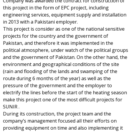
Company was awarded the contract for construction of
this project in the form of EPC project, including
engineering services, equipment supply and installation
in 2013 with a Pakistani employer.
This project is consider as one of the national sensitive
projects for the country and the government of
Pakistan, and therefore it was implemented in the
political atmosphere, under watch of the political groups
and the government of Pakistan. On the other hand, the
environment and geographical conditions of the site
(rain and flooding of the lands and swamping of the
route during 6 months of the year) as well as the
pressure of the government and the employer to
electrify the lines before the start of the heating season
make this project one of the most difficult projects for
SUNIR .
During its construction, the project team and the
company’s management focused all their efforts on
providing equipment on time and also implementing it