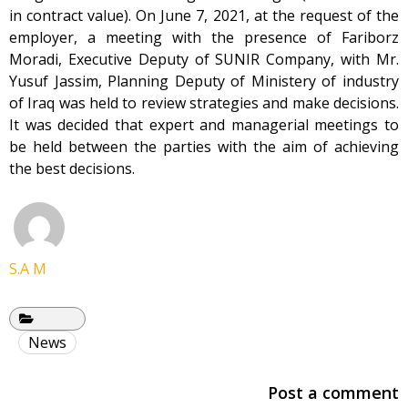
in contract value). On June 7, 2021, at the request of the
employer, a meeting with the presence of Fariborz
Moradi, Executive Deputy of SUNIR Company, with Mr.
Yusuf Jassim, Planning Deputy of Ministery of industry
of Iraq was held to review strategies and make decisions.
It was decided that expert and managerial meetings to
be held between the parties with the aim of achieving
the best decisions.
S.A M
News
Post a comment