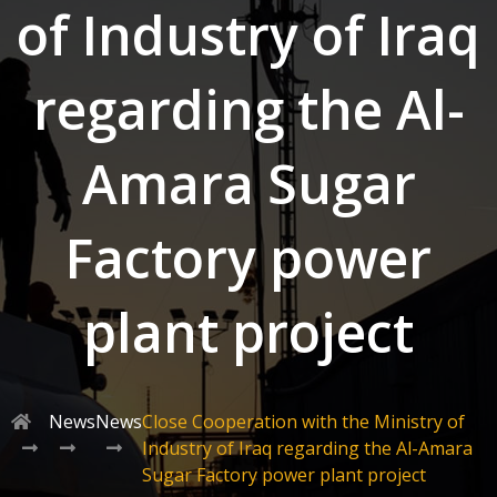
of Industry of Iraq
regarding the Al-
Amara Sugar
Factory power
plant project
News
News
Close Cooperation with the Ministry of
Industry of Iraq regarding the Al-Amara
Sugar Factory power plant project