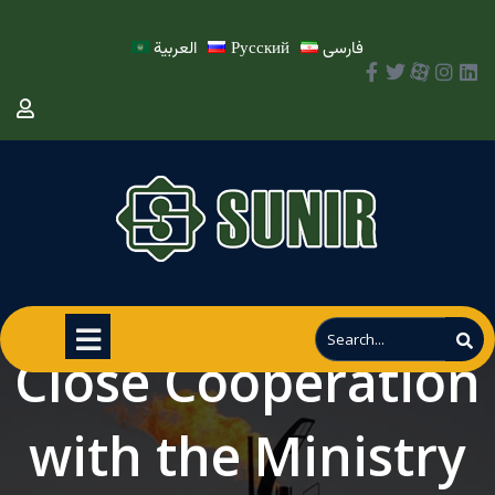
العربية
Русский
فارسی
Close Cooperation
with the Ministry