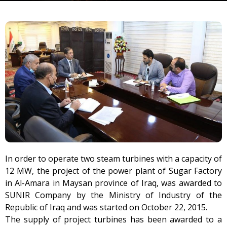
In order to operate two steam turbines with a capacity of
12 MW, the project of the power plant of Sugar Factory
in Al-Amara in Maysan province of Iraq, was awarded to
SUNIR Company by the Ministry of Industry of the
Republic of Iraq and was started on October 22, 2015.
The supply of project turbines has been awarded to a