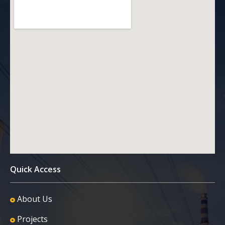
Quick Access
About Us
Projects