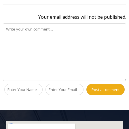
Your email address will not be published.