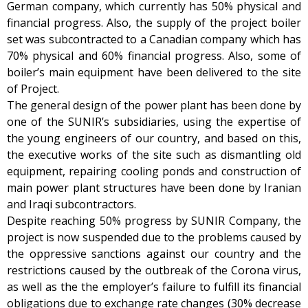
German company, which currently has 50% physical and
financial progress. Also, the supply of the project boiler
set was subcontracted to a Canadian company which has
70% physical and 60% financial progress. Also, some of
boiler’s main equipment have been delivered to the site
of Project.
The general design of the power plant has been done by
one of the SUNIR’s subsidiaries, using the expertise of
the young engineers of our country, and based on this,
the executive works of the site such as dismantling old
equipment, repairing cooling ponds and construction of
main power plant structures have been done by Iranian
and Iraqi subcontractors.
Despite reaching 50% progress by SUNIR Company, the
project is now suspended due to the problems caused by
the oppressive sanctions against our country and the
restrictions caused by the outbreak of the Corona virus,
as well as the the employer’s failure to fulfill its financial
obligations due to exchange rate changes (30% decrease