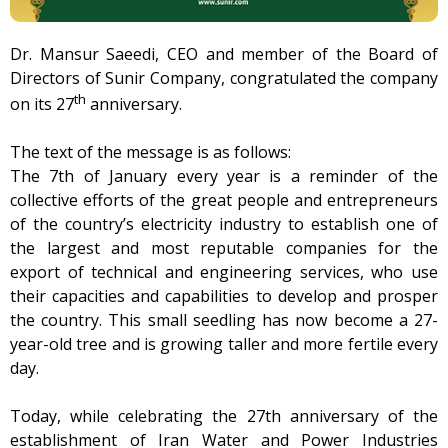
Dr. Mansur Saeedi, CEO and member of the Board of
Directors of Sunir Company, congratulated the company
th
on its 27
anniversary.
The text of the message is as follows:
The 7th of January every year is a reminder of the
collective efforts of the great people and entrepreneurs
of the country’s electricity industry to establish one of
the largest and most reputable companies for the
export of technical and engineering services, who use
their capacities and capabilities to develop and prosper
the country. This small seedling has now become a 27-
year-old tree and is growing taller and more fertile every
day.
Today, while celebrating the 27th anniversary of the
establishment of Iran Water and Power Industries