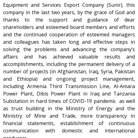
Equipment and Services Export Company (Sunir), this
company in the last two years, by the grace of God and
thanks to the support and guidance of dear
shareholders and esteemed board members and efforts
and the continued cooperation of esteemed managers
and colleagues has taken long and effective steps in
solving the problems and advancing the company’s
affairs and has achieved valuable results and
accomplishments, including the permanent delivery of a
number of projects (in Afghanistan, Iraq, Syria, Pakistan
and Ethiopia) and ongoing project management,
including Armenia Third Transmission Line, Al-Amara
Power Plant, Dibis Power Plant in Iraq and Tanzania
Substation in hard times of COVID-19 pandemic as well
as trust building in the Ministry of Energy and the
Ministry of Mine and Trade, more transparency in
financial statements, establishment of continuous
communication with domestic and international