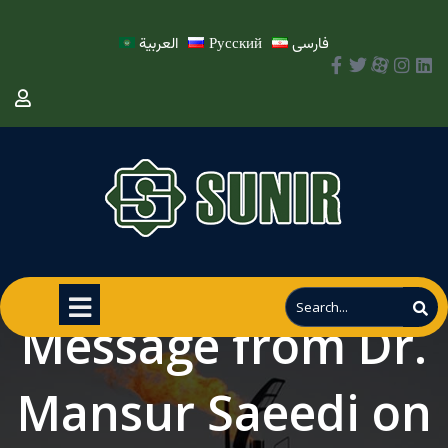
العربية
Русский
فارسی
Message from Dr.
Mansur Saeedi on