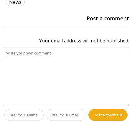
News
Post a comment
Your email address will not be published.