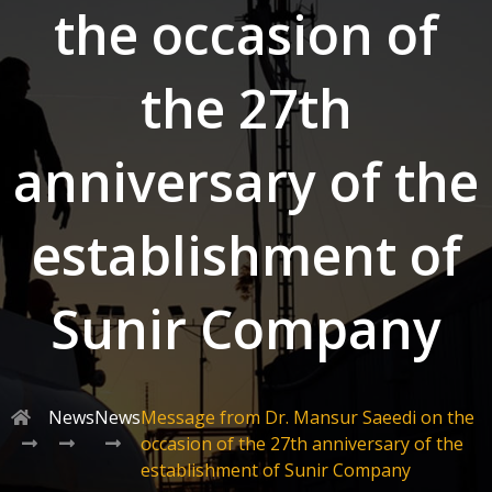
the occasion of
the 27th
anniversary of the
establishment of
Sunir Company
News
News
Message from Dr. Mansur Saeedi on the
occasion of the 27th anniversary of the
establishment of Sunir Company