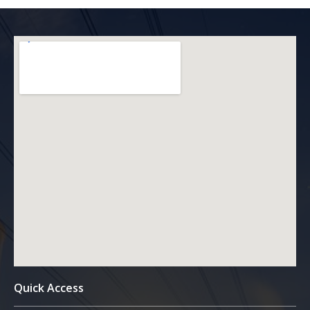
Quick Access