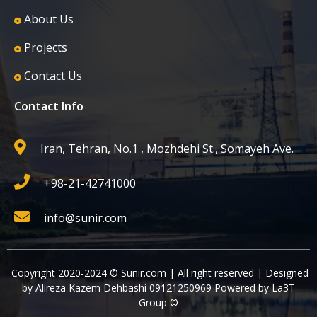
About Us
Projects
Contact Us
Contact Info
Iran, Tehran, No.1 , Mozhdehi St., Somayeh Ave.
+98-21-42741000
info@sunir.com
Copyright 2020-2024 © Sunir.com | All right reserved | Designed
by Alireza Kazem Dehbashi 09121250969 Powered by La3T
Group ©