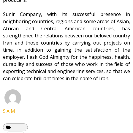
producers.
Sunir Company, with its successful presence in
neighboring countries, regions and some areas of Asian,
African and Central American countries, has
strengthened the relations between our beloved country
Iran and those countries by carrying out projects on
time, in addition to gaining the satisfaction of the
employer. I ask God Almighty for the happiness, health,
durability and success of those who work in the field of
exporting technical and engineering services, so that we
can celebrate brilliant times in the name of Iran.
S.A M